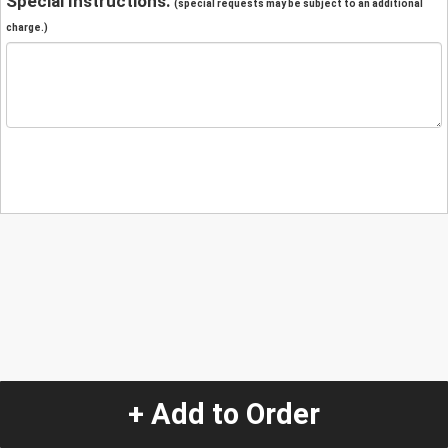
Special Instructions:
(special requests may be subject to an additional
charge.)
+ Add to Order