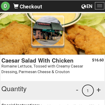
0
EN
Checkout
To
na
Caesar Salad With Chicken
16.60
$
Romaine Lettuce, Tossed with Creamy Caesar
Dressing, Parmesan Cheese & Crouton
Quantity
-
+
1