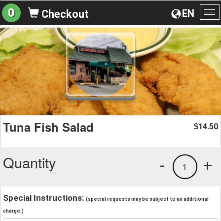
0
EN
Checkout
To
na
Tuna Fish Salad
14.50
$
Quantity
-
+
1
Special Instructions:
(special requests may be subject to an additional
charge.)