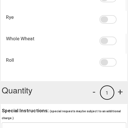
Rye
Whole Wheat
Roll
Quantity
-
+
1
Special Instructions:
(special requests may be subject to an additional
charge.)