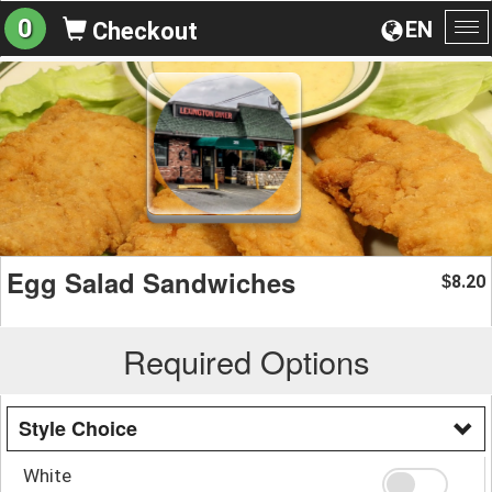
0
EN
Checkout
To
na
Egg Salad Sandwiches
8.20
$
Required Options
Style Choice
White