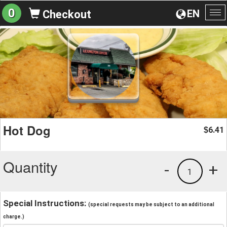
0
EN
Checkout
To
na
Hot Dog
6.41
$
Quantity
-
+
1
Special Instructions:
(special requests may be subject to an additional
charge.)