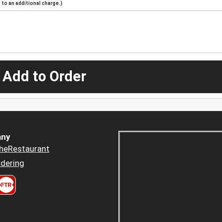
to an additional charge.)
 Add to Order
ny
heRestaurant
dering