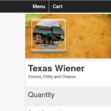
Menu
Cart
Texas Wiener
Onions, Chilly and Cheese
Quantity