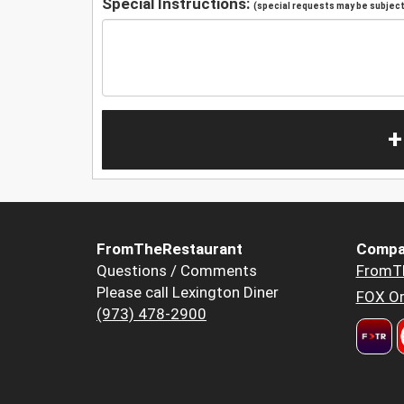
Special Instructions:
(special requests may be subject 
+
FromTheRestaurant
Compa
Questions / Comments
FromT
Please call Lexington Diner
FOX Or
(973) 478-2900