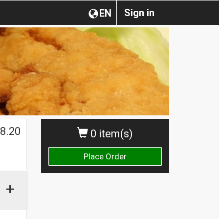
Sign in
EN
$
8.20
0 item(s)
Place Order
+