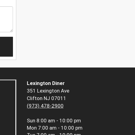
Lexington Diner
351 Lexington Ave
Clifton NJ 07011
(973) 478-2900
Sun
8:00 am - 10:00 pm
Mon
7:00 am - 10:00 pm