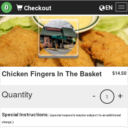
0
EN
Checkout
To
na
Chicken Fingers In The Basket
14.50
$
Quantity
-
+
1
Special Instructions:
(special requests may be subject to an additional
charge.)