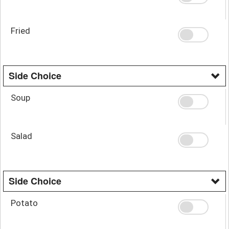
Fried
Side Choice
Soup
Salad
Side Choice
Potato