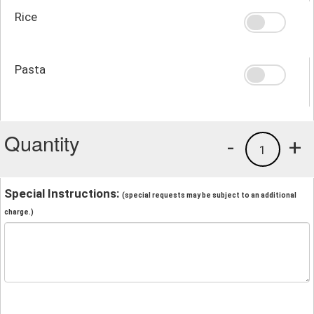
Rice
Pasta
Quantity
-
+
1
Special Instructions:
(special requests may be subject to an additional
charge.)