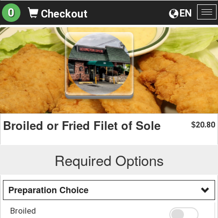
0
EN
Checkout
To
na
Broiled or Fried Filet of Sole
20.80
$
Required Options
Preparation Choice
Broiled