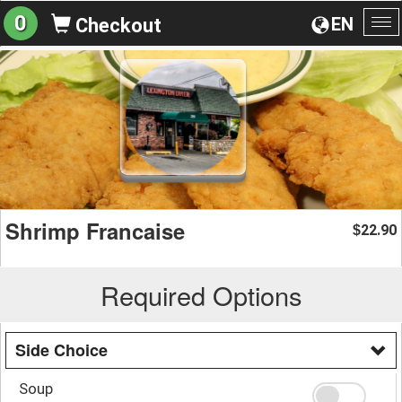
0
EN
Checkout
To
na
Shrimp Francaise
22.90
$
Required Options
Side Choice
Soup