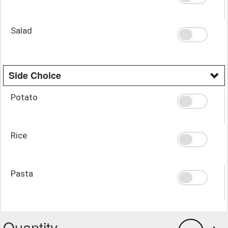
Salad
Side Choice
Potato
Rice
Pasta
Quantity