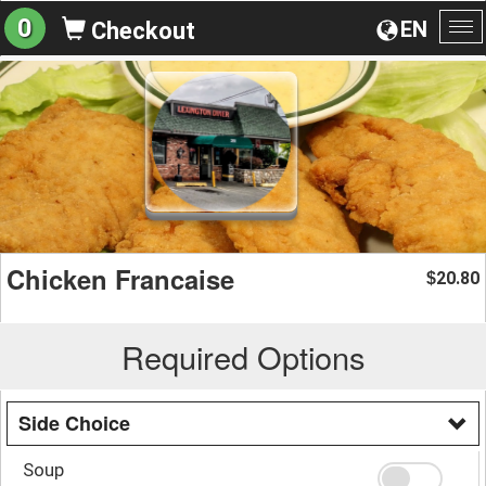
0
EN
Checkout
To
na
Chicken Francaise
20.80
$
Required Options
Side Choice
Soup