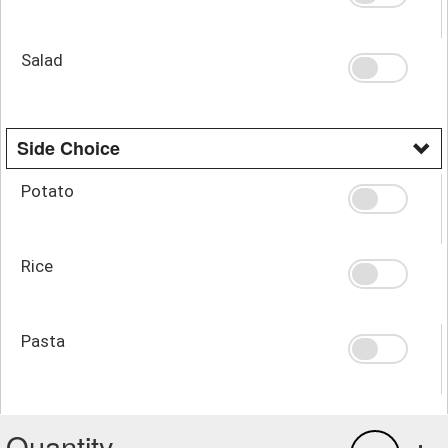
Salad
Side Choice
Potato
Rice
Pasta
Quantity