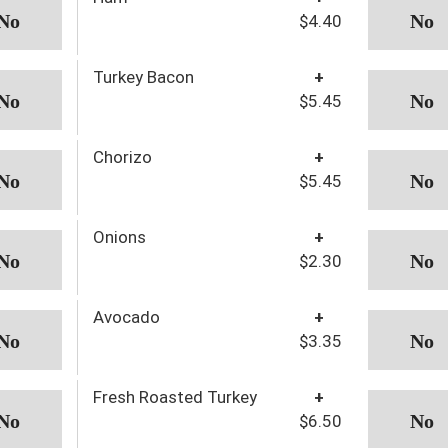
$4.40
Turkey Bacon
+
$5.45
Chorizo
+
$5.45
Onions
+
$2.30
Avocado
+
$3.35
Fresh Roasted Turkey
+
$6.50