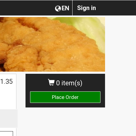
Sign in
EN
1.35
0 item(s)
Place Order