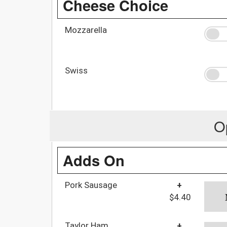
Cheese Choice
Mozzarella
Swiss
O
Adds On
Pork Sausage
+
$4.40
Taylor Ham
+