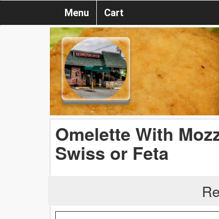
Menu
Cart
Omelette With Mozz
Swiss or Feta
Re