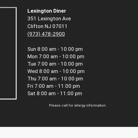
Lexington Diner
351 Lexington Ave
Clifton NJ 07011
(973) 478-2900
Sun
8:00 am - 10:00 pm
Mon
7:00 am - 10:00 pm
Tue
7:00 am - 10:00 pm
Wed
8:00 am - 10:00 pm
Thu
7:00 am - 10:00 pm
Fri
7:00 am - 11:00 pm
Sat
8:00 am - 11:00 pm
Please call for allergy information.