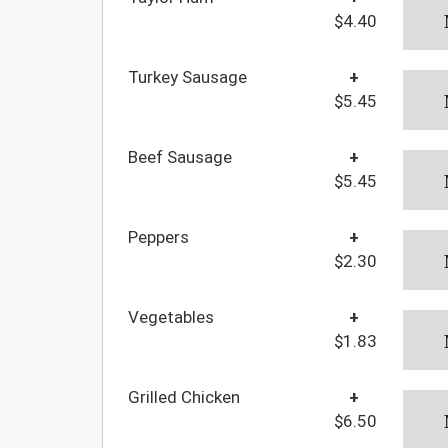
$4.40
Turkey Sausage
+
$5.45
Beef Sausage
+
$5.45
Peppers
+
$2.30
Vegetables
+
$1.83
Grilled Chicken
+
$6.50