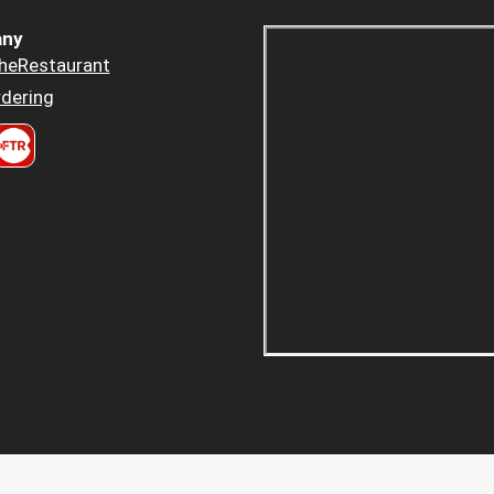
ny
heRestaurant
dering