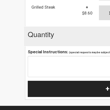
Grilled Steak
+
$8.60
Quantity
Special Instructions:
(special requests may be subject 
+