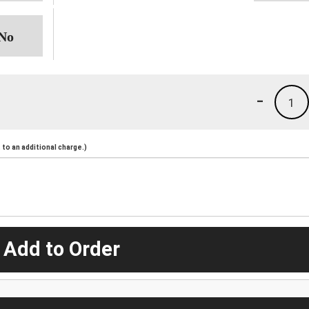
-
1
to an additional charge.)
 Add to Order