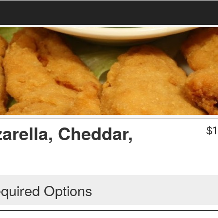
arella, Cheddar,
$
1
quired Options