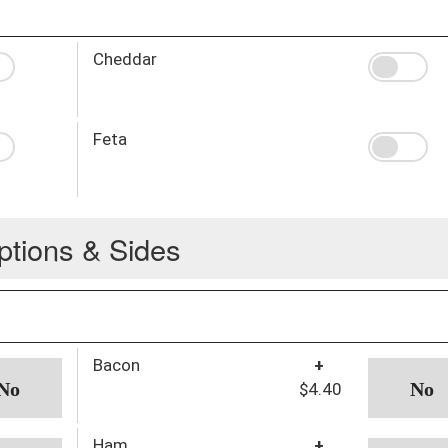
Cheddar
Feta
ptions & Sides
Bacon
+
$4.40
Ham
+