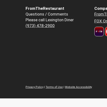
FromTheRestaurant
Compa
Questions / Comments
FromT
Please call Lexington Diner
FOX Or
(973) 478-2900
Privacy Policy
|
Terms of Use
|
Website Accessibility