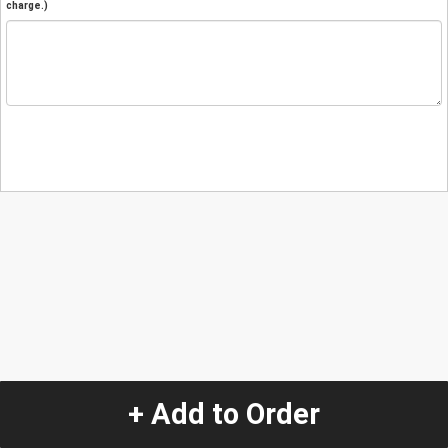
charge.)
+ Add to Order