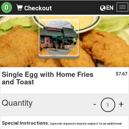
0
EN
Checkout
To
na
Single Egg with Home Fries
7.67
$
and Toast
Quantity
-
+
1
Special Instructions:
(special requests may be subject to an additional