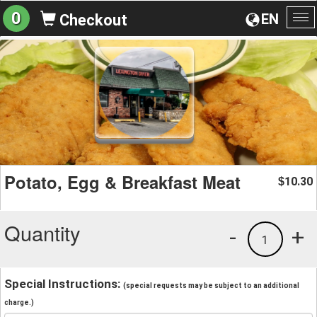
0
EN
Checkout
To
na
Potato, Egg & Breakfast Meat
10.30
$
Quantity
-
+
1
Special Instructions:
(special requests may be subject to an additional
charge.)