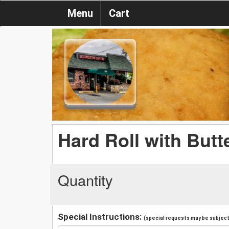
Menu
Cart
Hard Roll with Butt
Quantity
Special Instructions:
(special requests may be subject 