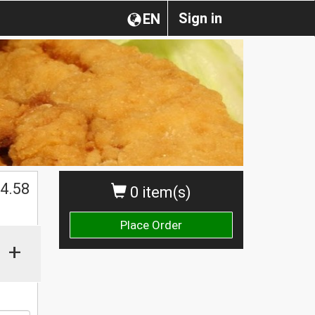
Sign in
EN
$
4.58
0 item(s)
Place Order
+