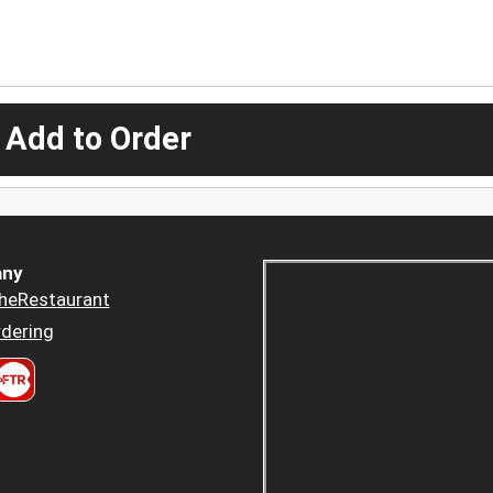
 Add to Order
ny
heRestaurant
dering