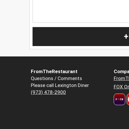
+
FromTheRestaurant
Compa
Questions / Comments
FromT
Please call Lexington Diner
FOX Or
(973) 478-2900