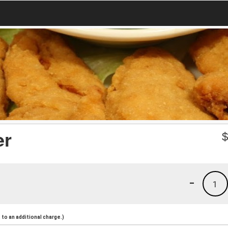
er
-
1
to an additional charge.)