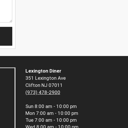
Lexington Diner
351 Lexington Ave
Clifton NJ 07011
(973) 478-2900
Sun
8:00 am - 10:00 pm
Mon
7:00 am - 10:00 pm
Tue
7:00 am - 10:00 pm
Wed
8:00 am - 10:00 pm