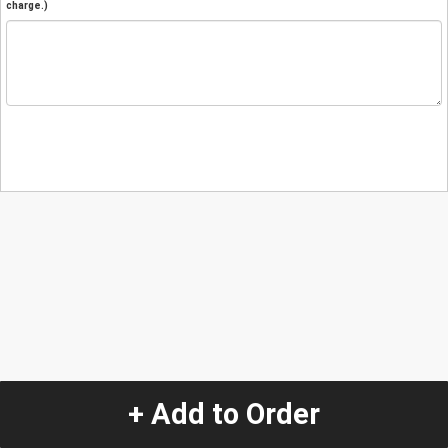
charge.)
+ Add to Order