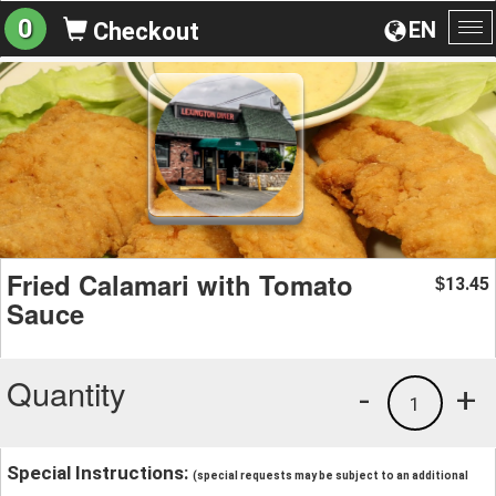
0
EN
Checkout
To
na
Fried Calamari with Tomato
13.45
$
Sauce
Quantity
-
+
1
Special Instructions:
(special requests may be subject to an additional