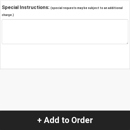
Special Instructions:
(special requests may be subject to an additional
charge.)
+ Add to Order