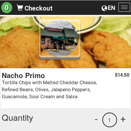
0
EN
Checkout
To
na
Nacho Primo
14.50
$
Tortilla Chips with Melted Cheddar Cheese,
Refined Beans, Olives, Jalapeno Peppers,
Guacamole, Sour Cream and Salsa
Quantity
-
+
1